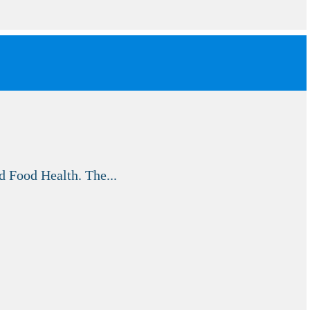
d Food Health. The...