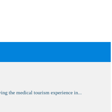
ng the medical tourism experience in...