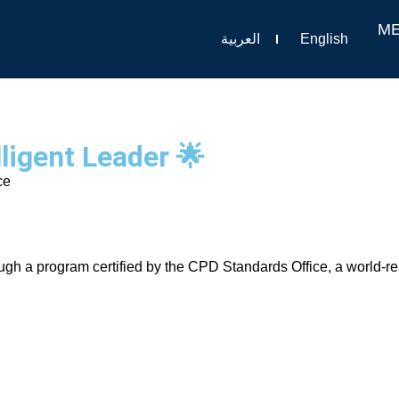
M
العربية
English
ligent Leader 🌟
ce
rough a program certified by the CPD Standards Office, a world-