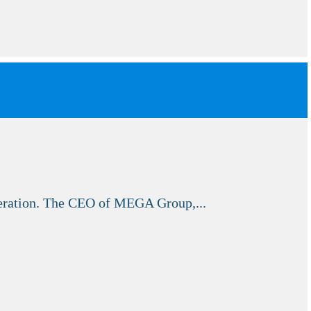
peration. The CEO of MEGA Group,...