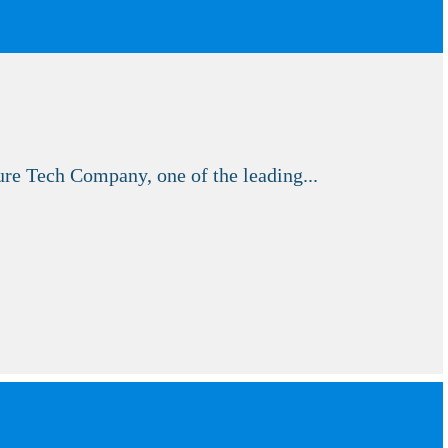
e Tech Company, one of the leading...