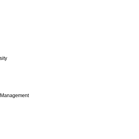
sity
e Management