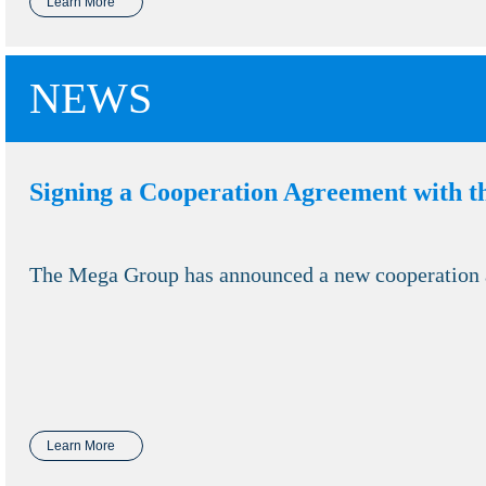
Learn More
NEWS
Signing a Cooperation Agreement with t
The Mega Group has announced a new cooperation ag
Learn More