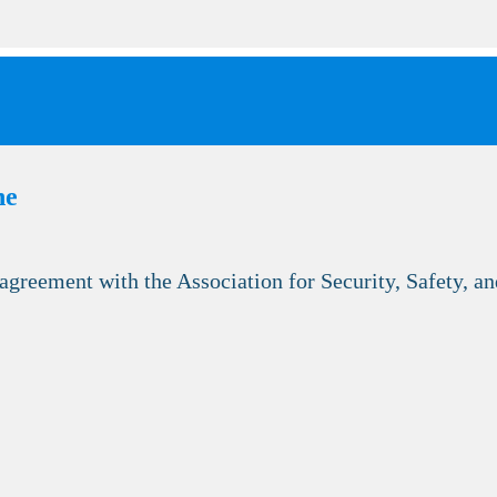
he
reement with the Association for Security, Safety, an