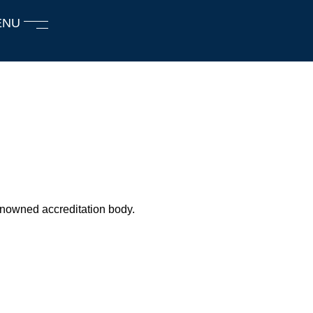
ENU
renowned accreditation body.