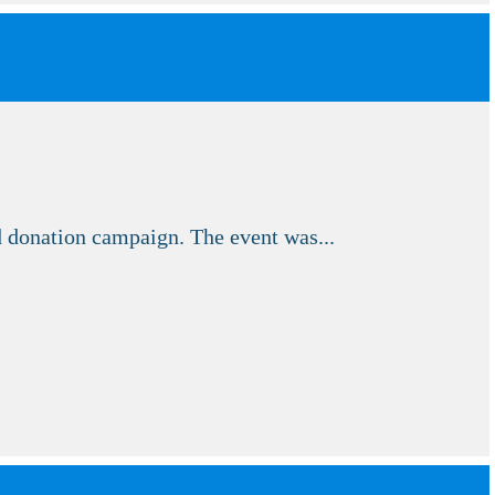
donation campaign. The event was...