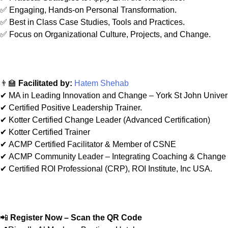
✅ Engaging, Hands-on Personal Transformation.
✅ Best in Class Case Studies, Tools and Practices.
✅ Focus on Organizational Culture, Projects, and Change.
👨‍🏫
Facilitated by:
Hatem Shehab
✔ MA in Leading Innovation and Change – York St John Univer
✔ Certified Positive Leadership Trainer.
✔ Kotter Certified Change Leader (Advanced Certification)
✔ Kotter Certified Trainer
✔ ACMP Certified Facilitator & Member of CSNE
✔ ACMP Community Leader – Integrating Coaching & Chang
✔ Certified ROI Professional (CRP), ROI Institute, Inc USA.
📲
Register Now – Scan the QR Code