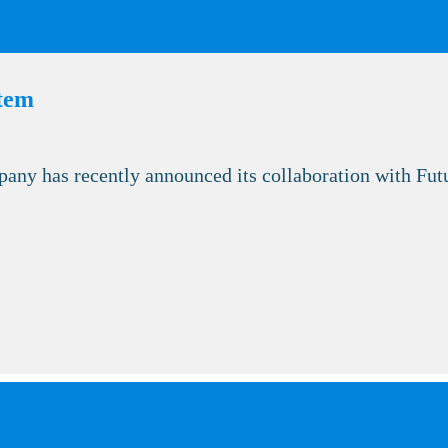
stem
 has recently announced its collaboration with Futur