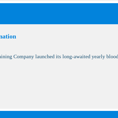
nation
ning Company launched its long-awaited yearly blood 