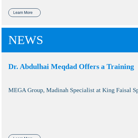
Learn More
NEWS
Dr. Abdulhai Meqdad Offers a Training
MEGA Group, Madinah Specialist at King Faisal Sp