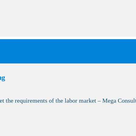
ng
et the requirements of the labor market – Mega Consult