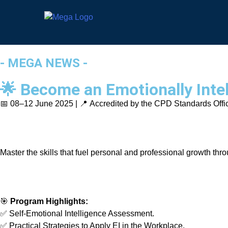
- MEGA NEWS -
🌟 Become an Emotionally Intel
📅 08–12 June 2025 | 📍 Accredited by the CPD Standards Offi
Master the skills that fuel personal and professional growth th
🎯
Program Highlights:
✅ Self-Emotional Intelligence Assessment.
✅ Practical Strategies to Apply EI in the Workplace.