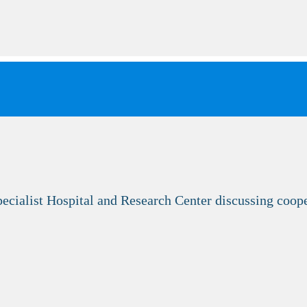
ecialist Hospital and Research Center discussing coo