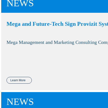
NEWS
Mega and Future-Tech Sign Provizit Sy
Mega Management and Marketing Consulting Company
Learn More
NEWS