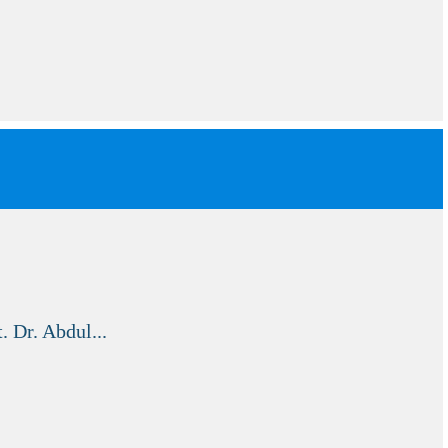
. Dr. Abdul...