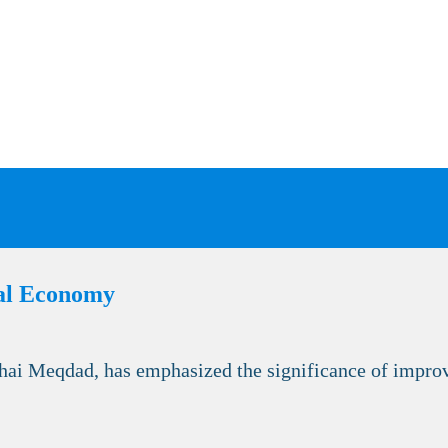
nal Economy
ai Meqdad, has emphasized the significance of improvi