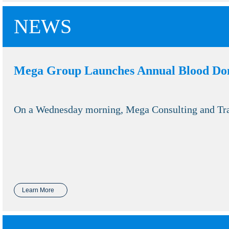
NEWS
Mega Group Launches Annual Blood Do
On a Wednesday morning, Mega Consulting and Trai
Learn More