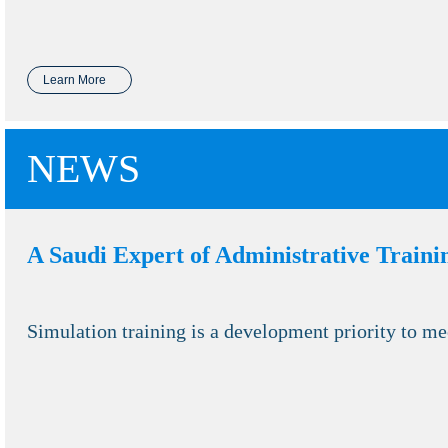
Learn More
NEWS
A Saudi Expert of Administrative Traini
Simulation training is a development priority to me