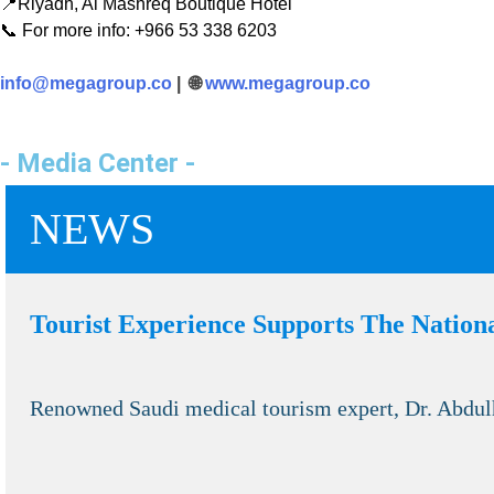
📍Riyadh, Al Mashreq Boutique Hotel
📞 For more info: +966 53 338 6203
info@megagroup.co
| 🌐
www.megagroup.co
- Media Center -
NEWS
Tourist Experience Supports The Natio
Renowned Saudi medical tourism expert, Dr. Abdulh