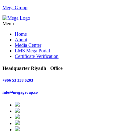
Mega Group
Menu
Home
About
Media Center
LMS Mega Portal
Certificate Verification
Headquarter Riyadh - Office
+966 53 338 6203
info@megagroup.co