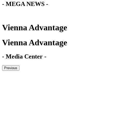
- MEGA NEWS -
Vienna Advantage
Vienna Advantage
- Media Center -
Previous