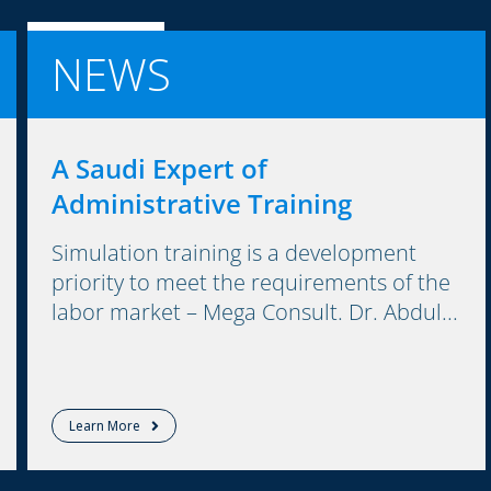
NEWS
A Saudi Expert of
Administrative Training
Simulation training is a development
priority to meet the requirements of the
labor market – Mega Consult. Dr. Abdul...
Learn More