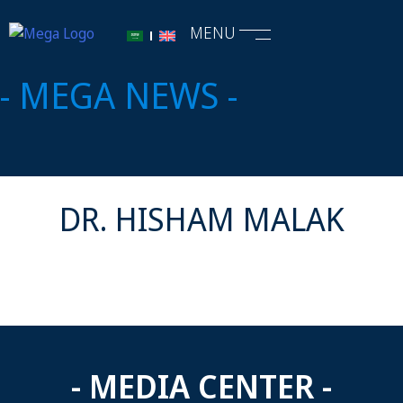
MENU
- MEGA NEWS -
DR. HISHAM MALAK
- MEDIA CENTER -