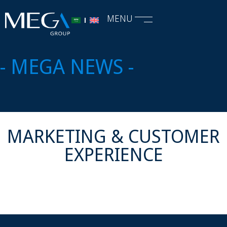
MENU
- MEGA NEWS -
MARKETING & CUSTOMER
EXPERIENCE