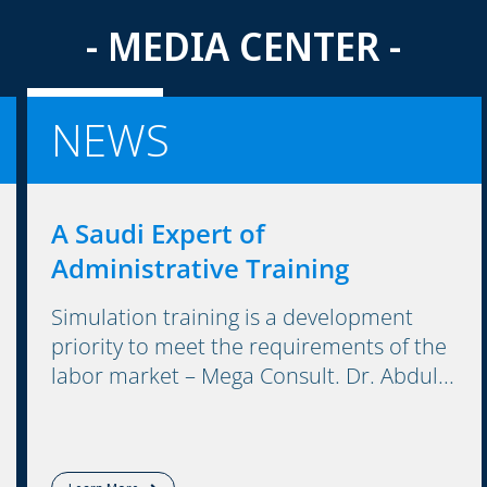
- MEDIA CENTER -
NEWS
A Saudi Expert of
Administrative Training
Simulation training is a development
priority to meet the requirements of the
labor market – Mega Consult. Dr. Abdul...