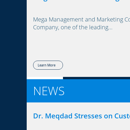
Mega Management and Marketing Cons
Company, one of the leading...
Learn More
NEWS
Dr. Meqdad Stresses on Cus