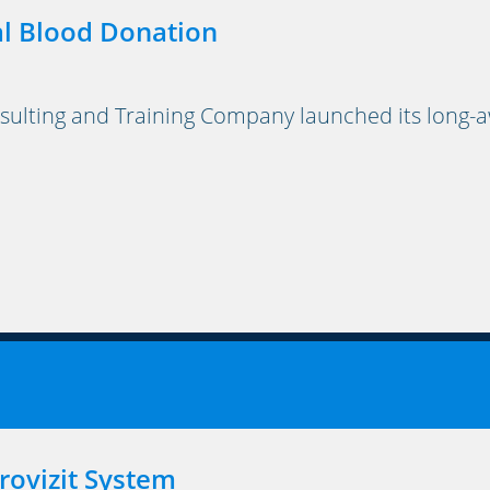
l Blood Donation
lting and Training Company launched its long-a
rovizit System