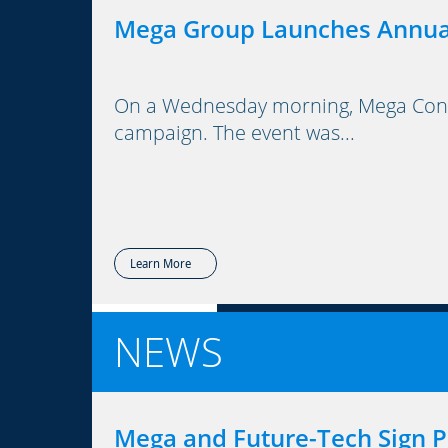
Mega Group Launches Annua
On a Wednesday morning, Mega Consu
campaign. The event was...
Learn More
NEWS
Mega and Future-Tech Sign P