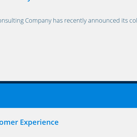
ulting Company has recently announced its coll
tomer Experience