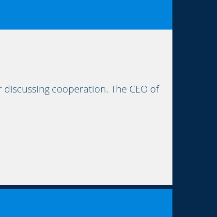
r discussing cooperation. The CEO of