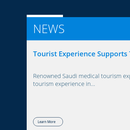
NEWS
Tourist Experience Supports
Renowned Saudi medical tourism expe
tourism experience in...
Learn More