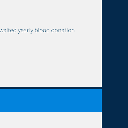
waited yearly blood donation