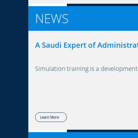
NEWS
A Saudi Expert of Administra
Simulation training is a development
Learn More