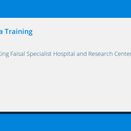
a Training
ng Faisal Specialist Hospital and Research Cente