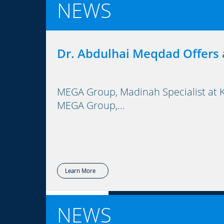
NEWS
Dr. Abdulhai Meqdad Offers 
MEGA Group, Madinah Specialist at Ki
MEGA Group,...
Learn More
NEWS