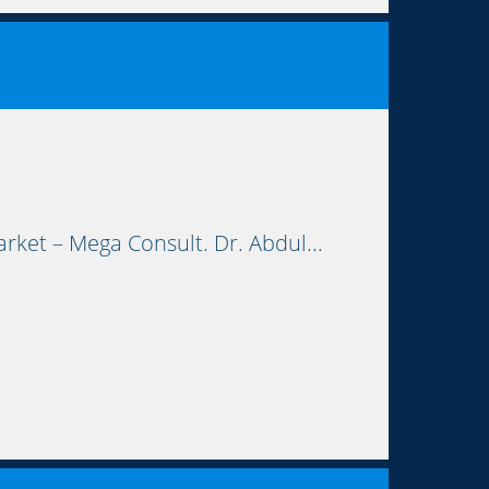
rket – Mega Consult. Dr. Abdul...