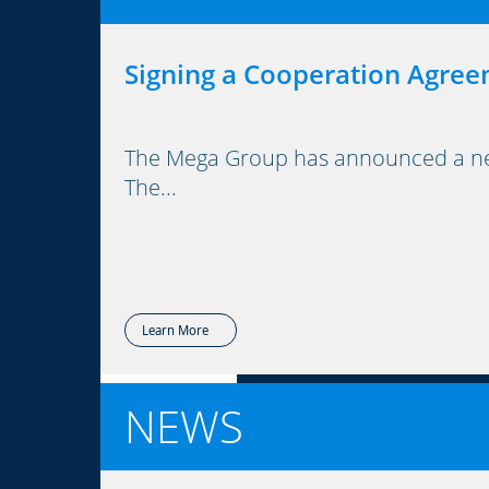
Signing a Cooperation Agree
The Mega Group has announced a new 
The...
Learn More
NEWS