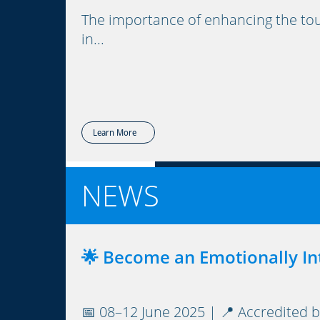
The importance of enhancing the tou
in...
Learn More
NEWS
🌟 Become an Emotionally Int
📅 08–12 June 2025 | 📍 Accredited b