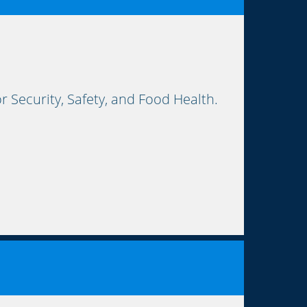
Security, Safety, and Food Health.