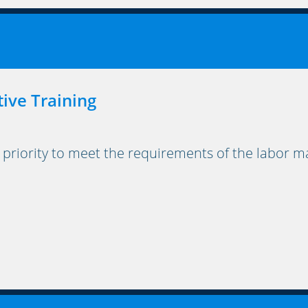
tive Training
 priority to meet the requirements of the labor ma