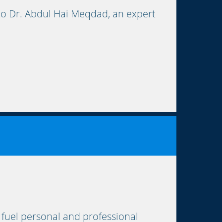
to Dr. Abdul Hai Meqdad, an expert
 fuel personal and professional