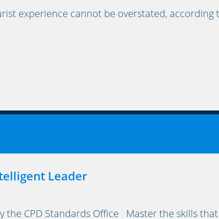
rist experience cannot be overstated, according 
elligent Leader
y the CPD Standards Office Master the skills that