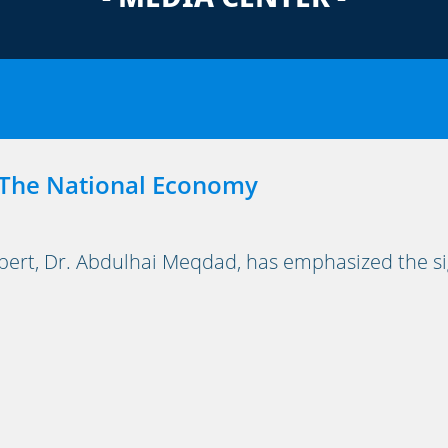
 The National Economy
rt, Dr. Abdulhai Meqdad, has emphasized the sig