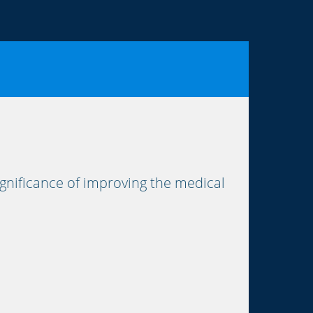
nificance of improving the medical