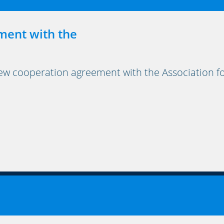
ment with the
cooperation agreement with the Association for 