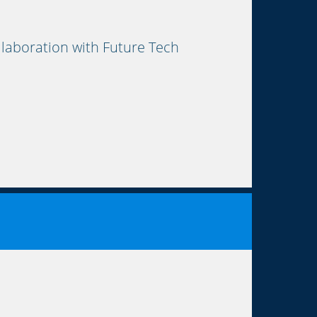
aboration with Future Tech