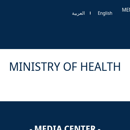
ME
العربية
English
MINISTRY OF HEALTH
- MEDIA CENTER -