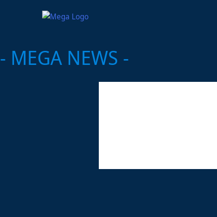
- MEGA NEWS -